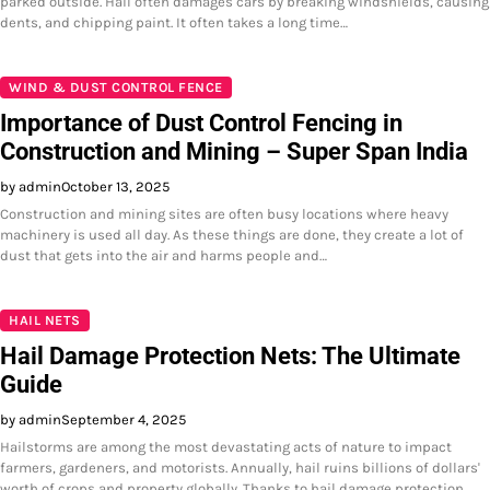
parked outside. Hail often damages cars by breaking windshields, causing
dents, and chipping paint. It often takes a long time…
WIND & DUST CONTROL FENCE
Importance of Dust Control Fencing in
Construction and Mining – Super Span India
by admin
October 13, 2025
Construction and mining sites are often busy locations where heavy
machinery is used all day. As these things are done, they create a lot of
dust that gets into the air and harms people and…
HAIL NETS
Hail Damage Protection Nets: The Ultimate
Guide
by admin
September 4, 2025
Hailstorms are among the most devastating acts of nature to impact
farmers, gardeners, and motorists. Annually, hail ruins billions of dollars'
worth of crops and property globally. Thanks to hail damage protection