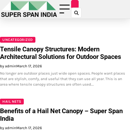
Skip
to
content
UNCATEGORIZED
Tensile Canopy Structures: Modern
Architectural Solutions for Outdoor Spaces
by admin
March 17, 2026
No longer are outdoor places just wide open spaces. People want places
that are stylish, comfy, and useful that they can use all year. This is an
area where tensile canopy structures are often used.…
HAIL NETS
Benefits of a Hail Net Canopy – Super Span
India
by admin
March 17, 2026