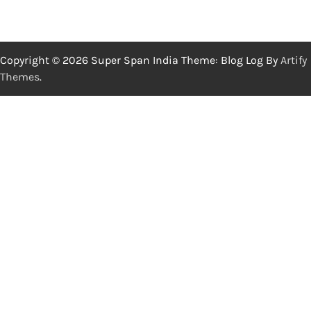
Copyright © 2026 Super Span India Theme: Blog Log By
Artify
Themes
.