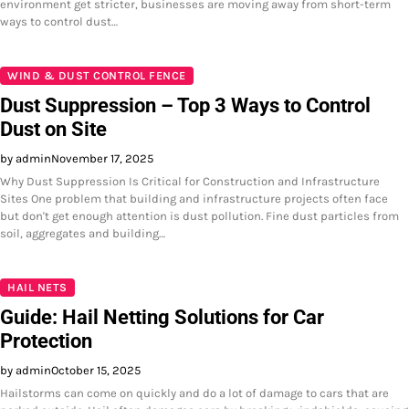
environment get stricter, businesses are moving away from short-term
ways to control dust…
WIND & DUST CONTROL FENCE
Dust Suppression – Top 3 Ways to Control
Dust on Site
by admin
November 17, 2025
Why Dust Suppression Is Critical for Construction and Infrastructure
Sites One problem that building and infrastructure projects often face
but don't get enough attention is dust pollution. Fine dust particles from
soil, aggregates and building…
HAIL NETS
Guide: Hail Netting Solutions for Car
Protection
by admin
October 15, 2025
Hailstorms can come on quickly and do a lot of damage to cars that are