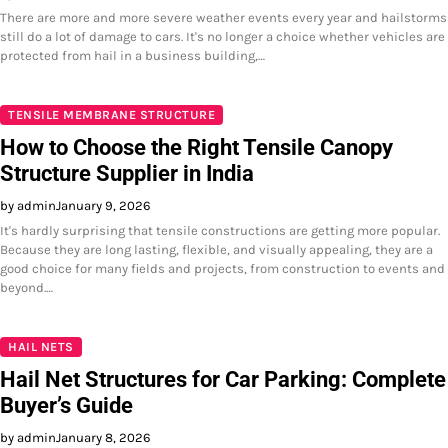
There are more and more severe weather events every year and hailstorms
still do a lot of damage to cars. It's no longer a choice whether vehicles are
protected from hail in a business building,…
TENSILE MEMBRANE STRUCTURE
How to Choose the Right Tensile Canopy
Structure Supplier in India
by admin
January 9, 2026
It's hardly surprising that tensile constructions are getting more popular.
Because they are long lasting, flexible, and visually appealing, they are a
good choice for many fields and projects, from construction to events and
beyond.…
HAIL NETS
Hail Net Structures for Car Parking: Complete
Buyer’s Guide
by admin
January 8, 2026