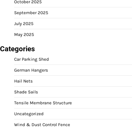
October 2025
September 2025
July 2025
May 2025
Categories
Car Parking Shed
German Hangers
Hail Nets
Shade Sails
Tensile Membrane Structure
Uncategorized
Wind & Dust Control Fence