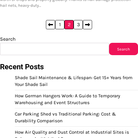
hail nets, heavy-duty…
Posts
1
2
3
pagination
Search
Search
Recent Posts
Shade Sail Maintenance & Lifespan: Get 15+ Years from
Your Shade Sail
How German Hangers Work: A Guide to Temporary
Warehousing and Event Structures
Car Parking Shed vs Traditional Parking: Cost &
Durability Comparison
How Air Quality and Dust Control at Industrial Sites is