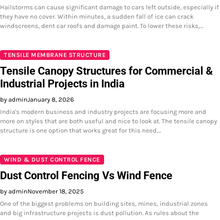
Hailstorms can cause significant damage to cars left outside, especially if
they have no cover. Within minutes, a sudden fall of ice can crack
windscreens, dent car roofs and damage paint. To lower these risks,…
TENSILE MEMBRANE STRUCTURE
Tensile Canopy Structures for Commercial &
Industrial Projects in India
by admin
January 8, 2026
India's modern business and industry projects are focusing more and
more on styles that are both useful and nice to look at. The tensile canopy
structure is one option that works great for this need.…
WIND & DUST CONTROL FENCE
Dust Control Fencing Vs Wind Fence
by admin
November 18, 2025
One of the biggest problems on building sites, mines, industrial zones
and big infrastructure projects is dust pollution. As rules about the