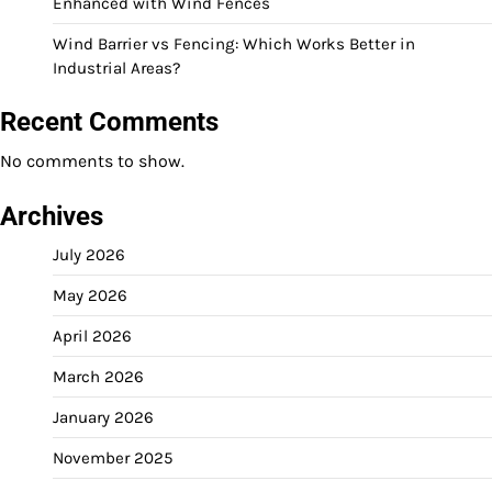
Enhanced with Wind Fences
Wind Barrier vs Fencing: Which Works Better in
Industrial Areas?
Recent Comments
No comments to show.
Archives
July 2026
May 2026
April 2026
March 2026
January 2026
November 2025