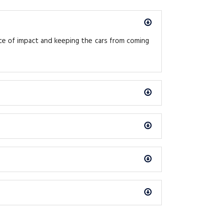
rce of impact and keeping the cars from coming