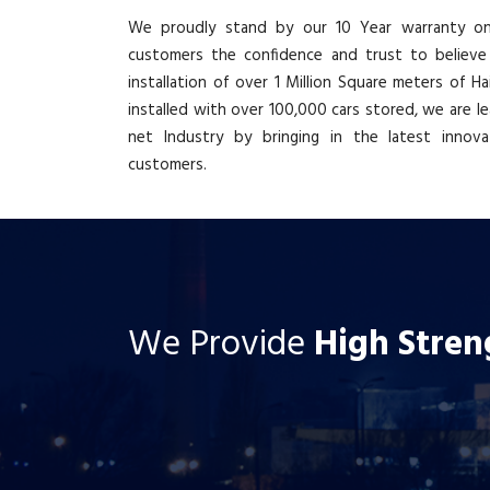
We proudly stand by our 10 Year warranty on 
customers the confidence and trust to believe
installation of over 1 Million Square meters of H
installed with over 100,000 cars stored, we are le
net Industry by bringing in the latest innov
customers.
We Provide
High Stren