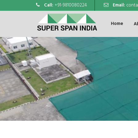
Call:
+91-9810080224
Email:
conta
Home
A