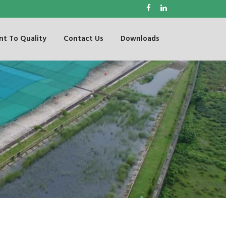
t To Quality
Contact Us
Downloads