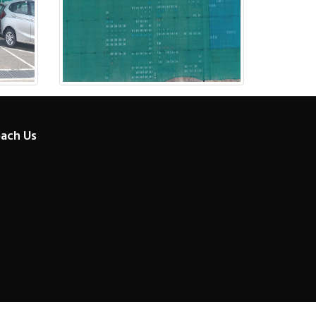
ach Us