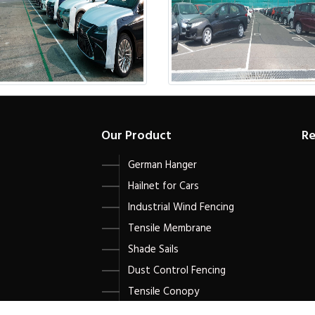
Our Product
Re
German Hanger
Hailnet for Cars
Industrial Wind Fencing
Tensile Membrane
Shade Sails
Dust Control Fencing
Tensile Conopy