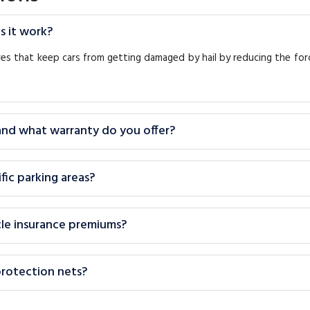
s it work?
ures that keep cars from getting damaged by hail by reducing the fo
 and what warranty do you offer?
fic parking areas?
icle insurance premiums?
protection nets?