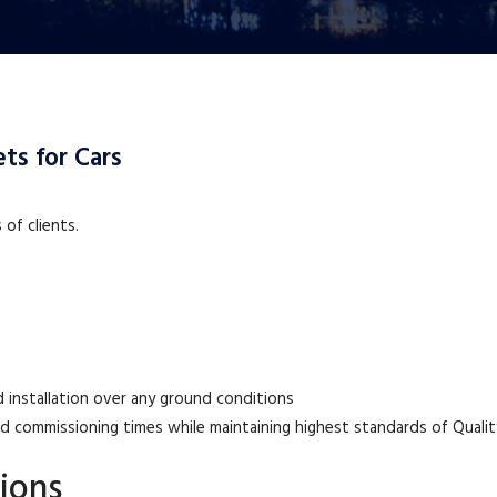
ts for Cars
of clients.
 installation over any ground conditions
nd commissioning times while maintaining highest standards of Qualit
ions