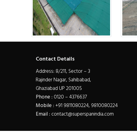
Contact Details
Address: 8/211, Sector – 3
Rajinder Nagar, Sahibabad,
Ghaziabad UP 201005
Phone
: 0120 – 4376637
Mobile
: +91 9811080224, 9810080224
Email
: contact@superspanindia.com