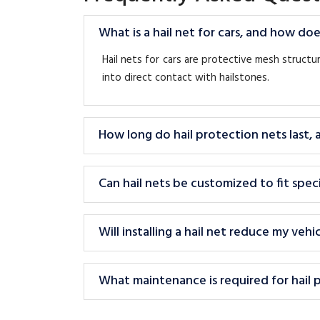
What is a hail net for cars, and how doe
Hail nets for cars are protective mesh struct
into direct contact with hailstones.
How long do hail protection nets last,
Can hail nets be customized to fit speci
Will installing a hail net reduce my veh
What maintenance is required for hail 