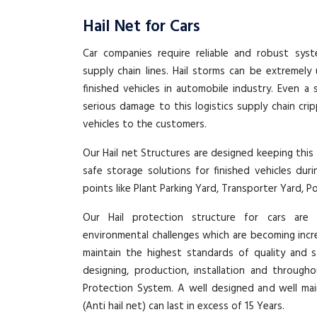
Hail Net for Cars
Car companies require reliable and robust syst
supply chain lines. Hail storms can be extremel
finished vehicles in automobile industry. Even a 
serious damage to this logistics supply chain cri
vehicles to the customers.
Our Hail net Structures are designed keeping this
safe storage solutions for finished vehicles duri
points like Plant Parking Yard, Transporter Yard, P
Our Hail protection structure for cars are
environmental challenges which are becoming inc
maintain the highest standards of quality and s
designing, production, installation and through
Protection System. A well designed and well mai
(Anti hail net) can last in excess of 15 Years.