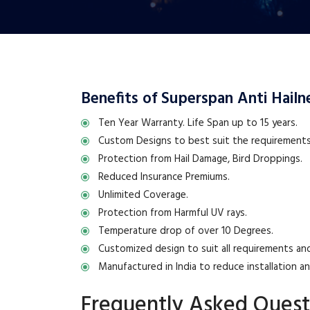
Benefits of Superspan Anti Hailne
Ten Year Warranty. Life Span up to 15 years.
Custom Designs to best suit the requirements 
Protection from Hail Damage, Bird Droppings.
Reduced Insurance Premiums.
Unlimited Coverage.
Protection from Harmful UV rays.
Temperature drop of over 10 Degrees.
Customized design to suit all requirements and
Manufactured in India to reduce installation a
Frequently Asked Quest