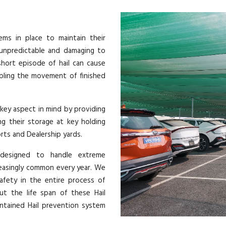
ems in place to maintain their
y unpredictable and damaging to
short episode of hail can cause
ppling the movement of finished
 key aspect in mind by providing
ng their storage at key holding
orts and Dealership yards.
 designed to handle extreme
reasingly common every year. We
afety in the entire process of
out the life span of these Hail
ntained Hail prevention system