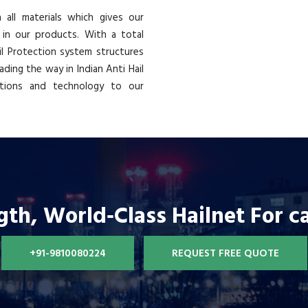
all materials which gives our
 in our products. With a total
ail Protection system structures
ading the way in Indian Anti Hail
ations and technology to our
gth, World‐Class Hailnet For c
+91-9810080224
REQUEST FREE QUOTE