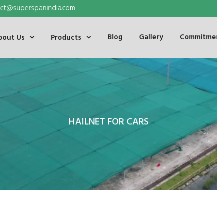
ct@superspanindia.com
Blog
Gallery
Commitmen
bout Us
Products
HAILNET FOR CARS