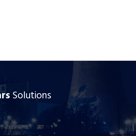
ars
Solutions