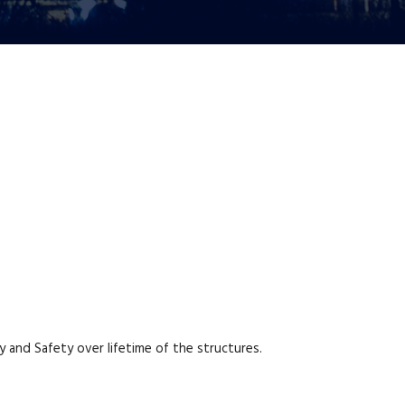
y and Safety over lifetime of the structures.